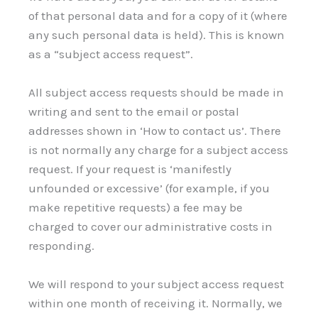
of that personal data and for a copy of it (where
any such personal data is held). This is known
as a “subject access request”.
All subject access requests should be made in
writing and sent to the email or postal
addresses shown in ‘How to contact us’. There
is not normally any charge for a subject access
request. If your request is ‘manifestly
unfounded or excessive’ (for example, if you
make repetitive requests) a fee may be
charged to cover our administrative costs in
responding.
We will respond to your subject access request
within one month of receiving it. Normally, we