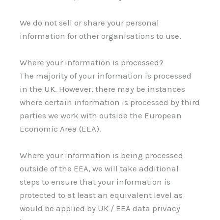
We do not sell or share your personal
information for other organisations to use.
Where your information is processed?
The majority of your information is processed
in the UK. However, there may be instances
where certain information is processed by third
parties we work with outside the European
Economic Area (EEA).
Where your information is being processed
outside of the EEA, we will take additional
steps to ensure that your information is
protected to at least an equivalent level as
would be applied by UK / EEA data privacy