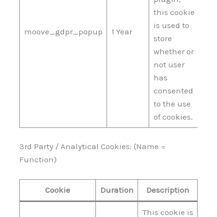
this cookie
is used to
moove_gdpr_popup
1 Year
store
whether or
not user
has
consented
to the use
of cookies.
3rd Party / Analytical Cookies: (Name =
Function)
Cookie
Duration
Description
This cookie is