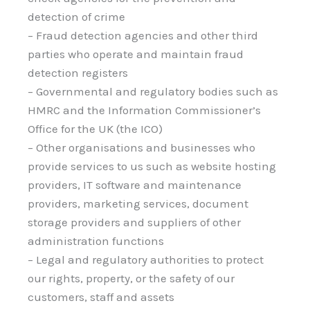
detection of crime
– Fraud detection agencies and other third
parties who operate and maintain fraud
detection registers
– Governmental and regulatory bodies such as
HMRC and the Information Commissioner’s
Office for the UK (the ICO)
– Other organisations and businesses who
provide services to us such as website hosting
providers, IT software and maintenance
providers, marketing services, document
storage providers and suppliers of other
administration functions
– Legal and regulatory authorities to protect
our rights, property, or the safety of our
customers, staff and assets