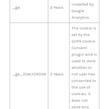
installed by
_ga
2 Years
Google
Analytics.
The cookie is
set by the
GDPR Cookie
Consent
plugin and is
used to store
whether or
_ga_ZG9LYZRSS8
2 Years
not user has
consented to
the use of
cookies. It
does not
store any