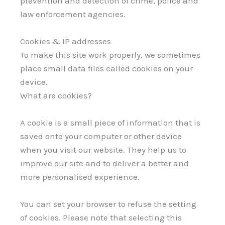
prevention and detection of crime, police and
law enforcement agencies.
Cookies & IP addresses
To make this site work properly, we sometimes
place small data files called cookies on your
device.
What are cookies?
A cookie is a small piece of information that is
saved onto your computer or other device
when you visit our website. They help us to
improve our site and to deliver a better and
more personalised experience.
You can set your browser to refuse the setting
of cookies. Please note that selecting this