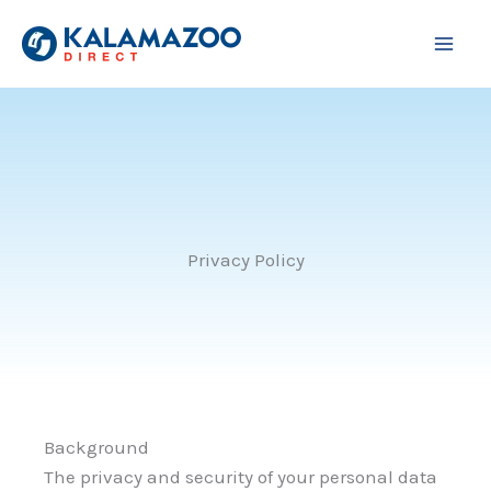
Skip
to
content
Privacy Policy
Background
The privacy and security of your personal data