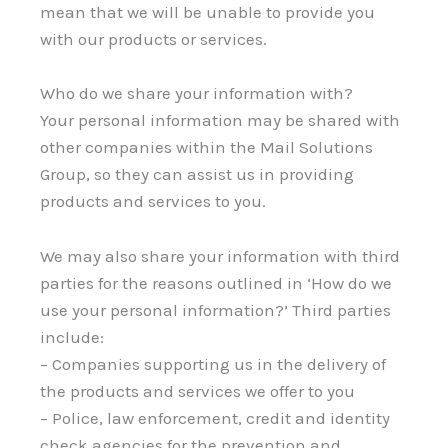
mean that we will be unable to provide you
with our products or services.
Who do we share your information with?
Your personal information may be shared with
other companies within the Mail Solutions
Group, so they can assist us in providing
products and services to you.
We may also share your information with third
parties for the reasons outlined in ‘How do we
use your personal information?’ Third parties
include:
– Companies supporting us in the delivery of
the products and services we offer to you
– Police, law enforcement, credit and identity
check agencies for the prevention and