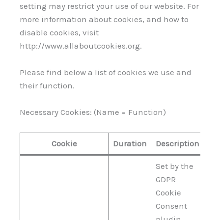
setting may restrict your use of our website. For
more information about cookies, and how to
disable cookies, visit
http://www.allaboutcookies.org.
Please find below a list of cookies we use and
their function.
Necessary Cookies: (Name = Function)
Cookie
Duration
Description
Set by the
GDPR
Cookie
Consent
plugin,