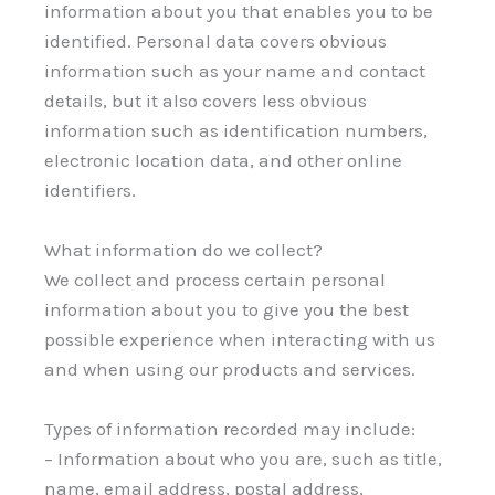
information about you that enables you to be
identified. Personal data covers obvious
information such as your name and contact
details, but it also covers less obvious
information such as identification numbers,
electronic location data, and other online
identifiers.
What information do we collect?
We collect and process certain personal
information about you to give you the best
possible experience when interacting with us
and when using our products and services.
Types of information recorded may include:
– Information about who you are, such as title,
name, email address, postal address,