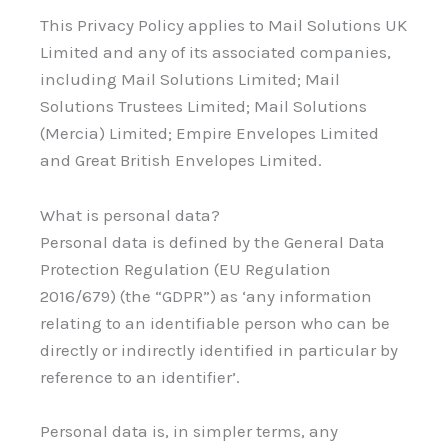
This Privacy Policy applies to Mail Solutions UK
Limited and any of its associated companies,
including Mail Solutions Limited; Mail
Solutions Trustees Limited; Mail Solutions
(Mercia) Limited; Empire Envelopes Limited
and Great British Envelopes Limited.
What is personal data?
Personal data is defined by the General Data
Protection Regulation (EU Regulation
2016/679) (the “GDPR”) as ‘any information
relating to an identifiable person who can be
directly or indirectly identified in particular by
reference to an identifier’.
Personal data is, in simpler terms, any