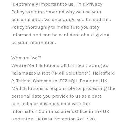
is extremely important to us. This Privacy
Policy explains how and why we use your
personal data. We encourage you to read this
Policy thoroughly to make sure you stay
informed and can be confident about giving
us your information.
Who are ‘we’?
We are Mail Solutions UK Limited trading as
Kalamazoo Direct (“Mail Solutions”), Halesfield
2, Telford, Shropshire, TF7 4QH, England, UK.
Mail Solutions is responsible for processing the
personal data you provide to us as a data
controller and is registered with the
Information Commissioner’s Office in the UK
under the UK Data Protection Act 1998.