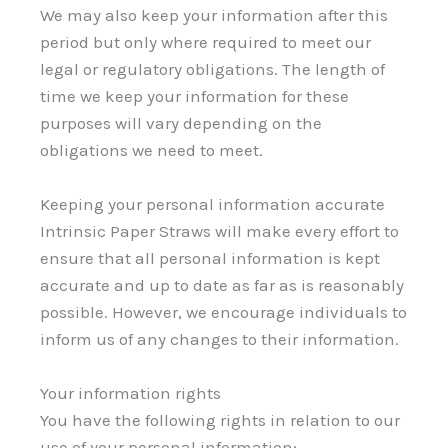
We may also keep your information after this
period but only where required to meet our
legal or regulatory obligations. The length of
time we keep your information for these
purposes will vary depending on the
obligations we need to meet.
Keeping your personal information accurate
Intrinsic Paper Straws will make every effort to
ensure that all personal information is kept
accurate and up to date as far as is reasonably
possible. However, we encourage individuals to
inform us of any changes to their information.
Your information rights
You have the following rights in relation to our
use of your personal information: