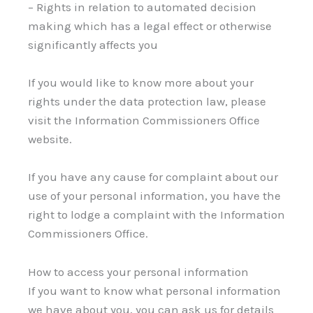
– Rights in relation to automated decision
making which has a legal effect or otherwise
significantly affects you
If you would like to know more about your
rights under the data protection law, please
visit the Information Commissioners Office
website.
If you have any cause for complaint about our
use of your personal information, you have the
right to lodge a complaint with the Information
Commissioners Office.
How to access your personal information
If you want to know what personal information
we have about you, you can ask us for details