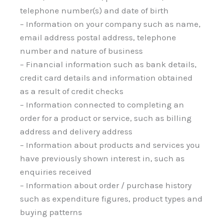
telephone number(s) and date of birth
– Information on your company such as name,
email address postal address, telephone
number and nature of business
– Financial information such as bank details,
credit card details and information obtained
as a result of credit checks
– Information connected to completing an
order for a product or service, such as billing
address and delivery address
– Information about products and services you
have previously shown interest in, such as
enquiries received
– Information about order / purchase history
such as expenditure figures, product types and
buying patterns