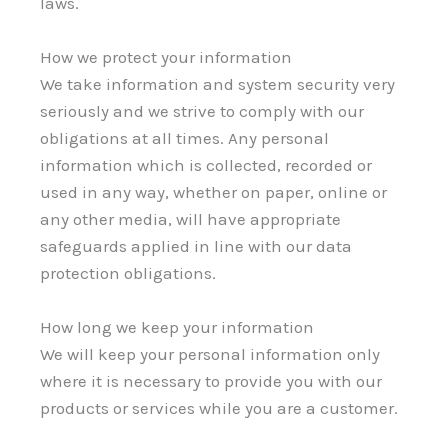
laws.
How we protect your information
We take information and system security very
seriously and we strive to comply with our
obligations at all times. Any personal
information which is collected, recorded or
used in any way, whether on paper, online or
any other media, will have appropriate
safeguards applied in line with our data
protection obligations.
How long we keep your information
We will keep your personal information only
where it is necessary to provide you with our
products or services while you are a customer.