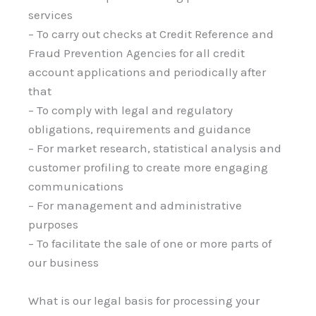
services
– To carry out checks at Credit Reference and
Fraud Prevention Agencies for all credit
account applications and periodically after
that
– To comply with legal and regulatory
obligations, requirements and guidance
– For market research, statistical analysis and
customer profiling to create more engaging
communications
– For management and administrative
purposes
– To facilitate the sale of one or more parts of
our business
What is our legal basis for processing your