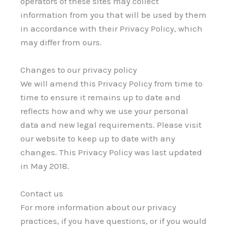
operators of these sites may collect
information from you that will be used by them
in accordance with their Privacy Policy, which
may differ from ours.
Changes to our privacy policy
We will amend this Privacy Policy from time to
time to ensure it remains up to date and
reflects how and why we use your personal
data and new legal requirements. Please visit
our website to keep up to date with any
changes. This Privacy Policy was last updated
in May 2018.
Contact us
For more information about our privacy
practices, if you have questions, or if you would