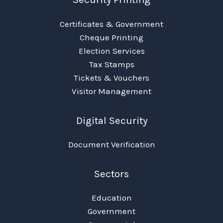
Certificates & Government
Cheque Printing
Election Services
Tax Stamps
Tickets & Vouchers
Visitor Management
Digital Security
Document Verification
Sectors
Education
Government