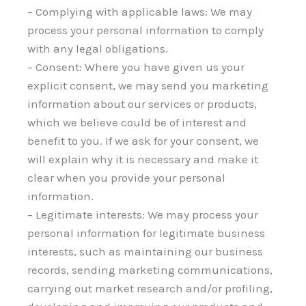
– Complying with applicable laws: We may
process your personal information to comply
with any legal obligations.
– Consent: Where you have given us your
explicit consent, we may send you marketing
information about our services or products,
which we believe could be of interest and
benefit to you. If we ask for your consent, we
will explain why it is necessary and make it
clear when you provide your personal
information.
– Legitimate interests: We may process your
personal information for legitimate business
interests, such as maintaining our business
records, sending marketing communications,
carrying out market research and/or profiling,