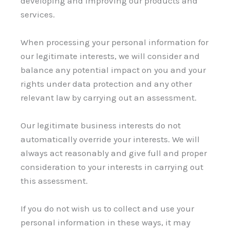
developing and improving our products and
services.
When processing your personal information for
our legitimate interests, we will consider and
balance any potential impact on you and your
rights under data protection and any other
relevant law by carrying out an assessment.
Our legitimate business interests do not
automatically override your interests. We will
always act reasonably and give full and proper
consideration to your interests in carrying out
this assessment.
If you do not wish us to collect and use your
personal information in these ways, it may