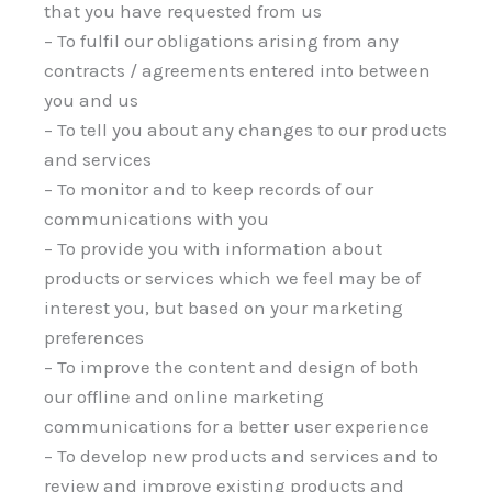
that you have requested from us
– To fulfil our obligations arising from any
contracts / agreements entered into between
you and us
– To tell you about any changes to our products
and services
– To monitor and to keep records of our
communications with you
– To provide you with information about
products or services which we feel may be of
interest you, but based on your marketing
preferences
– To improve the content and design of both
our offline and online marketing
communications for a better user experience
– To develop new products and services and to
review and improve existing products and