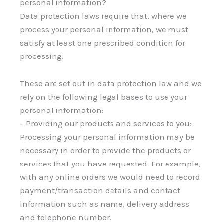
personal information?
Data protection laws require that, where we
process your personal information, we must
satisfy at least one prescribed condition for
processing.
These are set out in data protection law and we
rely on the following legal bases to use your
personal information:
– Providing our products and services to you:
Processing your personal information may be
necessary in order to provide the products or
services that you have requested. For example,
with any online orders we would need to record
payment/transaction details and contact
information such as name, delivery address
and telephone number.