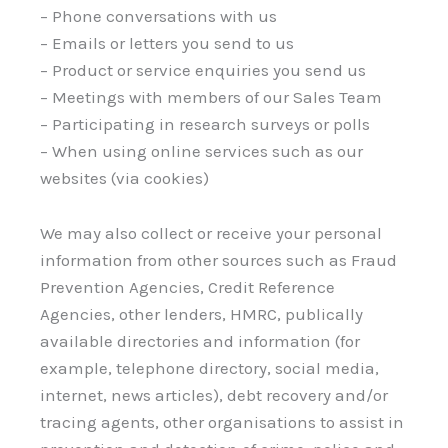
– Phone conversations with us
– Emails or letters you send to us
– Product or service enquiries you send us
– Meetings with members of our Sales Team
– Participating in research surveys or polls
– When using online services such as our
websites (via cookies)
We may also collect or receive your personal
information from other sources such as Fraud
Prevention Agencies, Credit Reference
Agencies, other lenders, HMRC, publically
available directories and information (for
example, telephone directory, social media,
internet, news articles), debt recovery and/or
tracing agents, other organisations to assist in