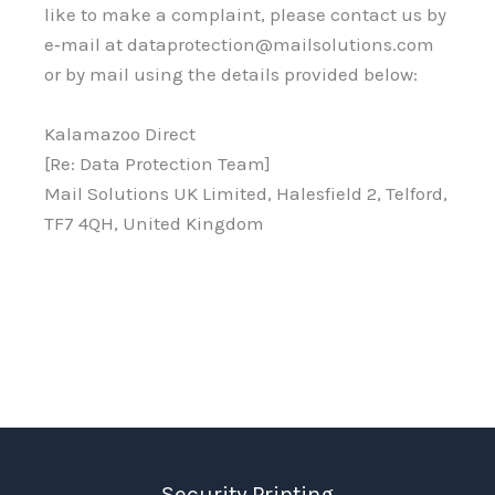
like to make a complaint, please contact us by
e‑mail at dataprotection@mailsolutions.com
or by mail using the details provided below:
Kalamazoo Direct
[Re: Data Protection Team]
Mail Solutions UK Limited, Halesfield 2, Telford,
TF7 4QH, United Kingdom
Security Printing