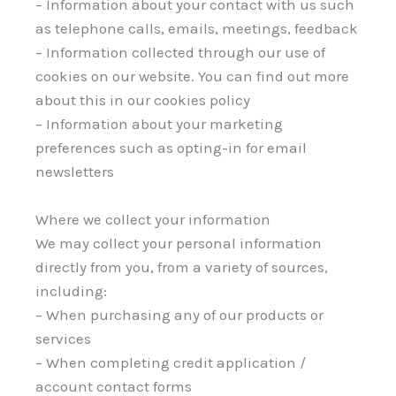
– Information about your contact with us such
as telephone calls, emails, meetings, feedback
– Information collected through our use of
cookies on our website. You can find out more
about this in our cookies policy
– Information about your marketing
preferences such as opting-in for email
newsletters
Where we collect your information
We may collect your personal information
directly from you, from a variety of sources,
including:
– When purchasing any of our products or
services
– When completing credit application /
account contact forms