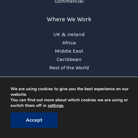
Commercial
Where We Work
UK & Ireland
Africa
Middle East
Caribbean
Rest of the World
Useful Links
We are using cookies to give you the best experience on our
website.
Terms & Conditions
You can find out more about which cookies we are using or
switch them off in
settings
.
Privacy Policy
FAQs
Accept
News
Contact Us