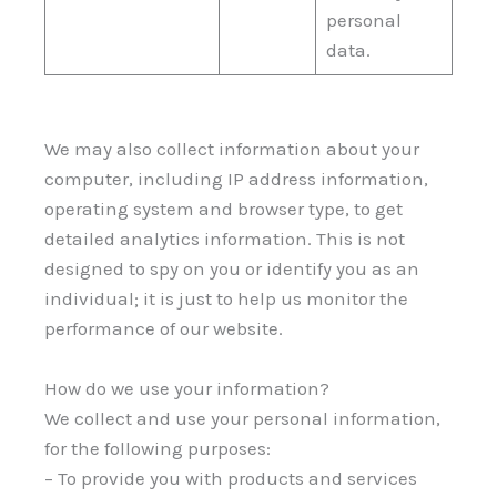
personal
data.
We may also collect information about your
computer, including IP address information,
operating system and browser type, to get
detailed analytics information. This is not
designed to spy on you or identify you as an
individual; it is just to help us monitor the
performance of our website.
How do we use your information?
We collect and use your personal information,
for the following purposes:
– To provide you with products and services