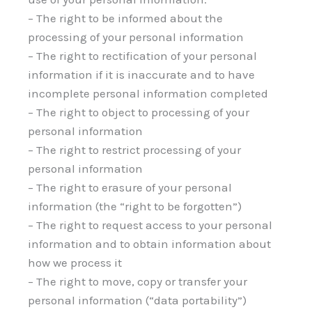
– The right to be informed about the
processing of your personal information
– The right to rectification of your personal
information if it is inaccurate and to have
incomplete personal information completed
– The right to object to processing of your
personal information
– The right to restrict processing of your
personal information
– The right to erasure of your personal
information (the “right to be forgotten”)
– The right to request access to your personal
information and to obtain information about
how we process it
– The right to move, copy or transfer your
personal information (“data portability”)