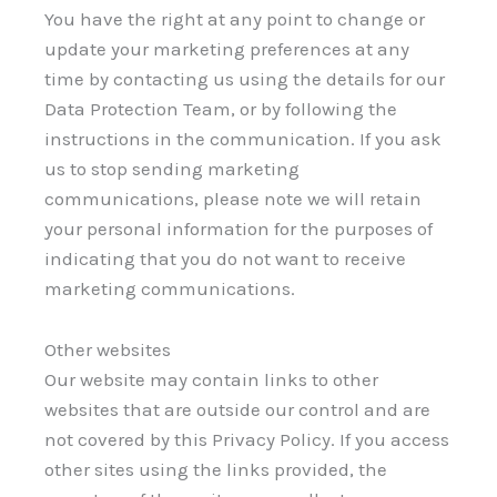
You have the right at any point to change or
update your marketing preferences at any
time by contacting us using the details for our
Data Protection Team, or by following the
instructions in the communication. If you ask
us to stop sending marketing
communications, please note we will retain
your personal information for the purposes of
indicating that you do not want to receive
marketing communications.
Other websites
Our website may contain links to other
websites that are outside our control and are
not covered by this Privacy Policy. If you access
other sites using the links provided, the