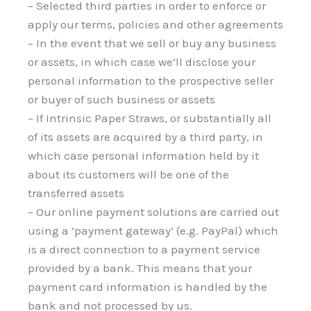
– Selected third parties in order to enforce or
apply our terms, policies and other agreements
– In the event that we sell or buy any business
or assets, in which case we’ll disclose your
personal information to the prospective seller
or buyer of such business or assets
– If Intrinsic Paper Straws, or substantially all
of its assets are acquired by a third party, in
which case personal information held by it
about its customers will be one of the
transferred assets
– Our online payment solutions are carried out
using a ‘payment gateway’ (e.g. PayPal) which
is a direct connection to a payment service
provided by a bank. This means that your
payment card information is handled by the
bank and not processed by us.