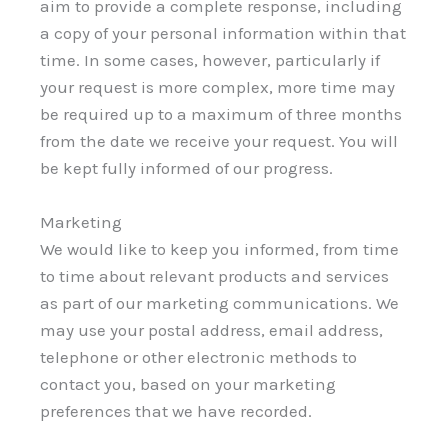
aim to provide a complete response, including
a copy of your personal information within that
time. In some cases, however, particularly if
your request is more complex, more time may
be required up to a maximum of three months
from the date we receive your request. You will
be kept fully informed of our progress.
Marketing
We would like to keep you informed, from time
to time about relevant products and services
as part of our marketing communications. We
may use your postal address, email address,
telephone or other electronic methods to
contact you, based on your marketing
preferences that we have recorded.