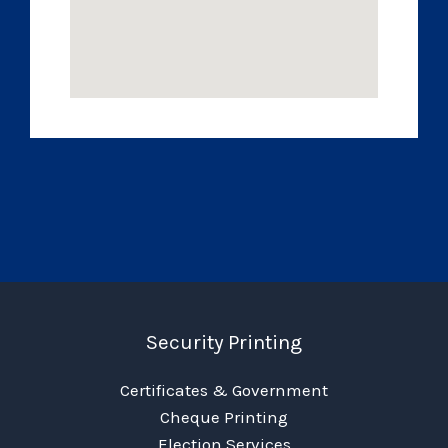
Security Printing
Certificates & Government
Cheque Printing
Election Services