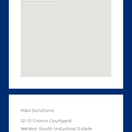
Mail Solutions
12-15 Cronin Courtyard
Weldon South Industrial Estate