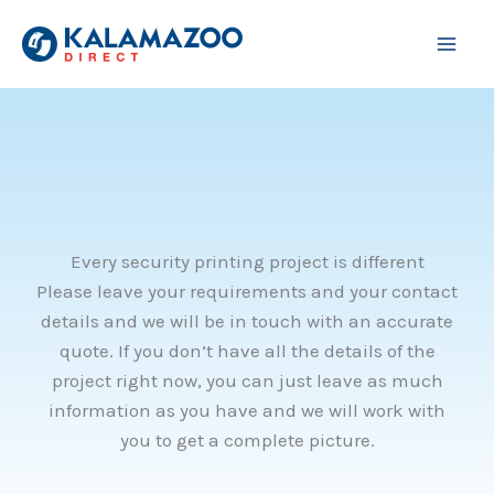
Skip
to
content
Every security printing project is different
Please leave your requirements and your contact
details and we will be in touch with an accurate
quote. If you don’t have all the details of the
project right now, you can just leave as much
information as you have and we will work with
you to get a complete picture.