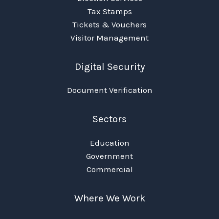
Tax Stamps
Tickets & Vouchers
Visitor Management
Digital Security
Document Verification
Sectors
Education
Government
Commercial
Where We Work