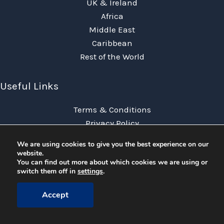
UK & Ireland
Africa
Middle East
Caribbean
Rest of the World
Useful Links
Terms & Conditions
Privacy Policy
FAQs
We are using cookies to give you the best experience on our
News
website.
You can find out more about which cookies we are using or
Contact Us
switch them off in
settings
.
Accept