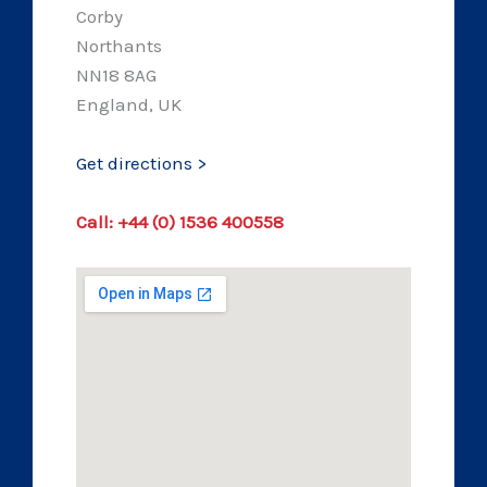
Corby
Northants
NN18 8AG
England, UK
Get directions >
Call: +44 (0) 1536 400558