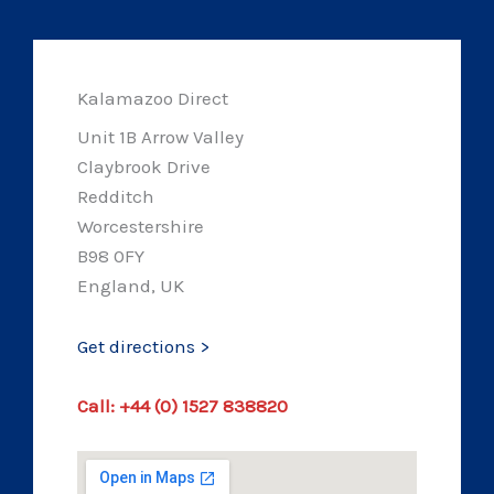
Kalamazoo Direct
Unit 1B Arrow Valley
Claybrook Drive
Redditch
Worcestershire
B98 0FY
England, UK
Get directions >
Call: +44 (0) 1527 838820